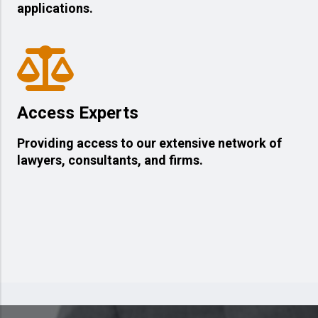
applications.
Access Experts
Providing access to our extensive network of
lawyers, consultants, and firms.