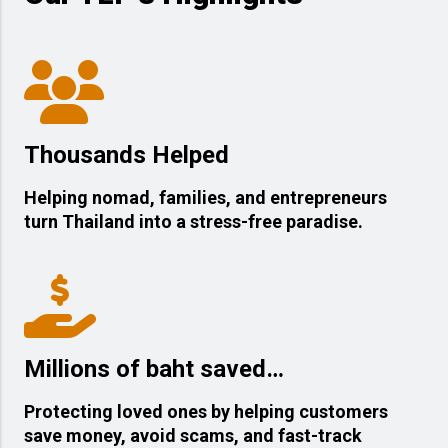
Thousands Helped
Helping nomad, families, and entrepreneurs
turn Thailand into a stress-free paradise.
Millions of baht saved…
Protecting loved ones by helping customers
save money, avoid scams, and fast-track