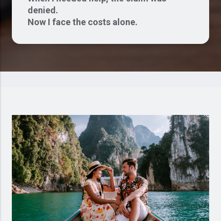
denied.
Now I face the costs alone.