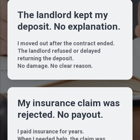
The landlord kept my
deposit. No explanation.
I moved out after the contract ended.
The landlord refused or delayed
returning the deposit.
No damage. No clear reason.
My insurance claim was
rejected. No payout.
I paid insurance for years.
When I needed help, the claim was