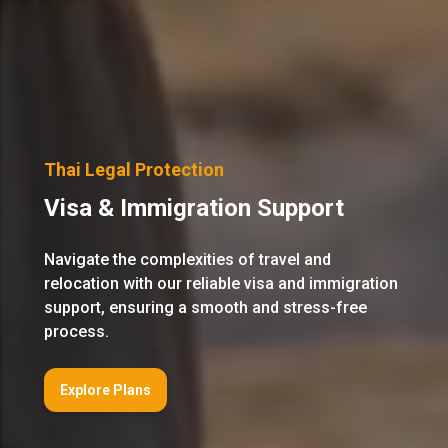
Thai Legal Protection
Visa & Immigration Support
Navigate the complexities of travel and
relocation with our reliable visa and immigration
support, ensuring a smooth and stress-free
process.
Explore Plans