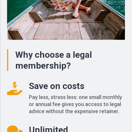
Why choose a legal
membership?
Save on costs
Pay less, stress less: one small monthly
or annual fee gives you access to legal
advice without the expensive retainer.
Unlimited