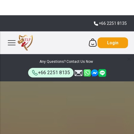
+66 2251 8135
Login
Any Questions? Contact Us Now
+66 2251 8135