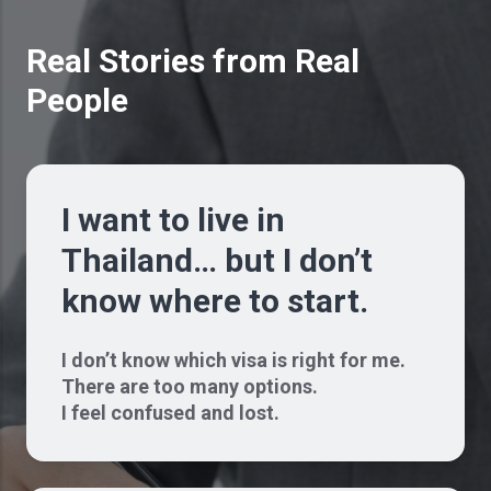
Real Stories from Real
People
I want to live in
Thailand… but I don’t
know where to start.
I don’t know which visa is right for me.
There are too many options.
I feel confused and lost.