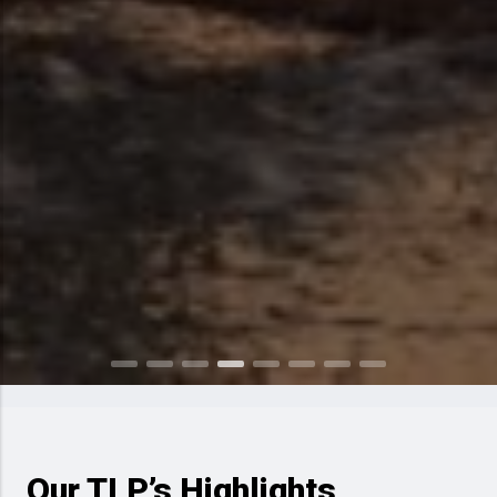
Our TLP’s Highlights