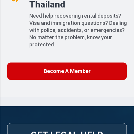
Thailand
Need help recovering rental deposits?
Visa and immigration questions? Dealing
with police, accidents, or emergencies?
No matter the problem, know your
protected.
Become A Member