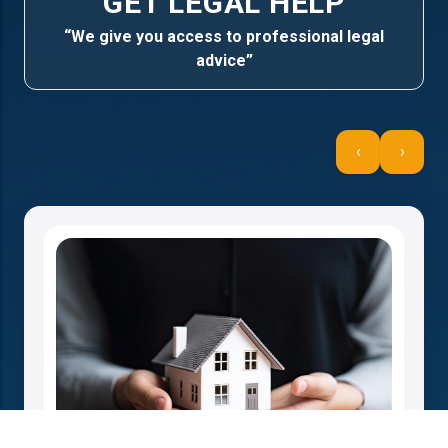
GET LEGAL HELP
“We give you access to professional legal
advice”
‹
›