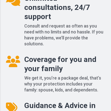
consultations, 24/7
support
Consult and request as often as you
need with no limits and no hassle. If you
have problems, we’ll provide the
solutions.
Coverage for you and
your family
We get it, you’re a package deal, that’s
why your protection includes your
family: spouse, kids, and dependents.
Guidance & Advice in